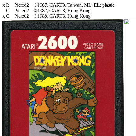
x R Picred2 ©1987, CART3, Taiwan, ML: EL: plastic
C Picred2 ©1987, CART3, Hong Kong
x C Picred2 ©1988, CART3, Hong Kong